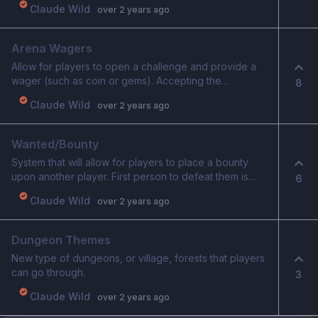
Player can choose a path to traverse on the map
Claude Wild
over 2 years ago
Fights will have multiple enemies within Winning fights
rewards player with a random choice of equipment
Arena Wagers
and cards they can pick from to add to their current
deck/equipment. Relics can also be earned this way,
Allow for players to open a challenge and provide a
though they are more rare. Shops can be visited to
wager (such as coin or gems). Accepting the
8
buy cards and equipment or to sell items Each stage
challenge means you accept the wager. Winner is
Claude Wild
over 2 years ago
ends with a boss fight, upon winning allows player to
rewarded the winnings.
move to next stage Traversing the map requires
willpower. Running out of willpower will harm your
Wanted/Bounty
character until you can gain more back. Shops allow
System that will allow for players to place a bounty
you to replenish willpower and also completing a stage
upon another player. First person to defeat them is
will refresh a portion of your willpower. Losing a battle
6
rewarded the bounty.
(vigor falls to 0) or running out of willpower and
Claude Wild
over 2 years ago
suffering enough damage to reduce your vigor to 0,
will cause your quest run to be over. You will start over.
A special type of territory map will display who is the
Dungeon Themes
furthest in their quests, providing daily rewards to that
New type of dungeons, or village, forests that players
player. Multiple territories will eventually be opened.
can go through.
3
Claude Wild
over 2 years ago