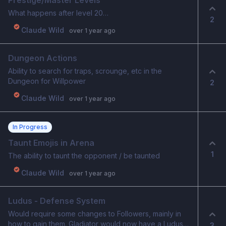
Prestige/Master Levels
What happens after level 20…
2
Claude Wild
over 1 year ago
Dungeon Actions
Ability to search for traps, scrounge, etc in the
Dungeon for Willpower
2
Claude Wild
over 1 year ago
In Progress
Taunt Emojis in Arena
1
The ability to taunt the opponent / be taunted
Claude Wild
over 1 year ago
Ludus - Defense System
Would require some changes to Followers, mainly in
how to gain them. Gladiator would now have a Ludus
3