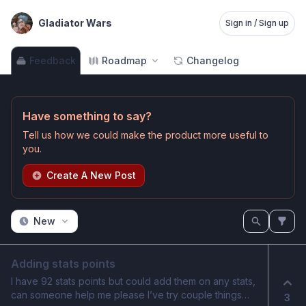
Gladiator Wars
Sign in / Sign up
Feedback
Roadmap
Changelog
Have something to say?
Tell us how we could make the product more useful to
you.
Create A New Post
New
Adding stats points
I have 92 stats points but could add them on any stats,
can someone help me please I’ve try couple things
3