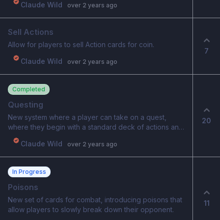
Claude Wild
over 2 years ago
Sell Actions
Allow for players to sell Action cards for coin.
7
Claude Wild
over 2 years ago
Completed
Questing
New system where a player can take on a quest,
20
where they begin with a standard deck of actions and
equipment. Player traverses a map, where they can
Claude Wild
over 2 years ago
fight and earn new cards and equipment. Shops,
random encounters and boss fights will be part of the
quest. The goal is to make it through as many stages
In Progress
as possible, without losing a fight. This is considered a
black-box challenge, where your current progression
Poisons
with your character does not impact/matter. This is a
New set of cards for combat, introducing poisons that
11
challenge where all players are on the same level.
allow players to slowly break down their opponent.
Basic starting deck to start Basic equipment to start