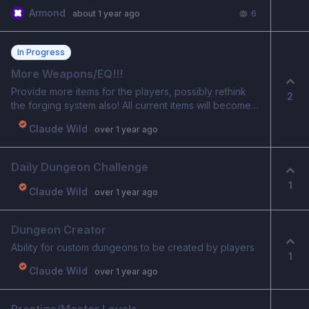
folks says on the tribune but didn’t work either
Armond
about 1 year ago
6
In Progress
More Weapons/EQ!!!
Provide more items for the players, possibly rethink
2
the forging system also! All current items will become
COMMON for their type New UNCOMMON/RARE items
Claude Wild
over 1 year ago
will now be created from the common and will visually
be apparent they are better versions, along with better
stats.
Daily Dungeon Challenge
1
Claude Wild
over 1 year ago
Dungeon Creator
Ability for custom dungeons to be created by players
1
Claude Wild
over 1 year ago